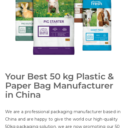
Your Best 50 kg Plastic &
Paper Bag Manufacturer
in China
We are a professional packaging manufacturer based in
China and are happy to give the world our high-quality
50kg packaging solution. we are now promoting our 50