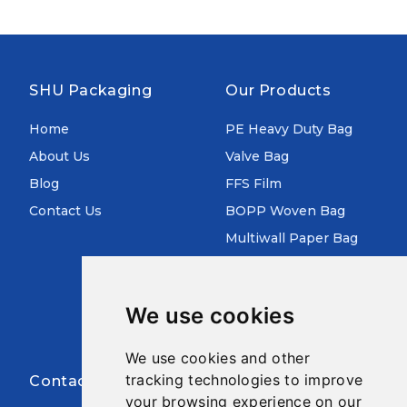
SHU Packaging
Our Products
Home
PE Heavy Duty Bag
About Us
Valve Bag
Blog
FFS Film
Contact Us
BOPP Woven Bag
Multiwall Paper Bag
Aluminum Foil Bag
Pre Opened Auto Bag
We use cookies
FIBC Jumbo Bag
We use cookies and other
tracking technologies to improve
Contact Infor
your browsing experience on our