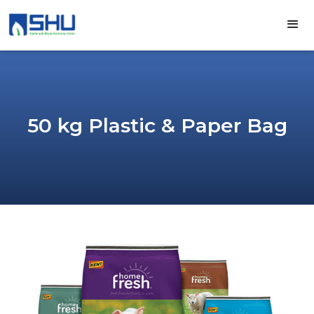
50 kg Plastic & Paper Bag