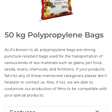
50 kg Polypropylene Bags
As it's known to all, polypropylene bags are strong
puncture-resistant bags used for the transportation of
various kinds of raw materials such as grains, pet food,
seeds, resins, chemicals, and fertilizers. If your products
fall into any of these mentioned categories, please don't
hesitate to contact us. Also, if not, we are able to
customize our production of films to be compatible with
your special products.