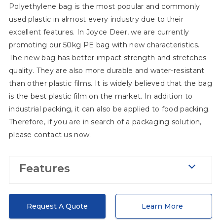
Polyethylene bag is the most popular and commonly
manufacturers trying to give you the
used plastic in almost every industry due to their
best solution, but we also have
excellent features. In Joyce Deer, we are currently
solutions for your brand building! If you
promoting our 50kg PE bag with new characteristics.
have trouble determining what color
The new bag has better impact strength and stretches
you need to print on the bag, or maybe
quality. They are also more durable and water-resistant
you even don't know what to print,
than other plastic films. It is widely believed that the bag
please tell me your concerns and we
is the best plastic film on the market. In addition to
industrial packing, it can also be applied to food packing.
will give you a perfect solution. In
Therefore, if you are in search of a packaging solution,
addition, with regard to material, as a
please contact us now.
professional packaging manufacturer,
we understand that different raw
Features
materials have entirely distinctive
storage requirements, with the
Puncture and stretch
information at hand, we will change the
During transportation, it is normal to
Request A Quote
Learn More
layers of inner films so that we can give
consider the risks such as puncture