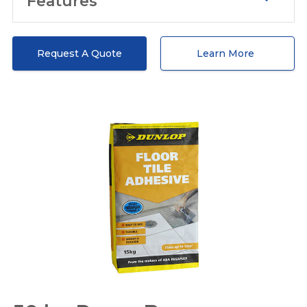
Features
Extra strength
We produce woven polypropylene
Request A Quote
Learn More
bags capable of carrying 50 kilograms
of material. This type of bag is having an
extra puncture and tear resistance. We
understand that the bags are faced
with numerous challenges regarding
transportation, falling, storage and so
forth. with careful fieldwork, our
packaging solution can well stand
these challenges. In detail, our 50 kg
polypropylene bag can guarantee 5
meters of falling without breakage.