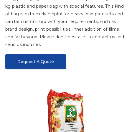
kg plastic and paper bag with special features. This kind
of bag is extremely helpful for heavy load products and
can be customized with your requirements, such as
brand design, print possibilities, inner addition of films
and far beyond. Please don't hesitate to contact us and
send us inquiries!
Request A Quote