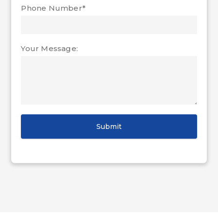
Phone Number*
Your Message: