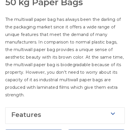
50 kg Paper Bags
Moisture-Proof
Some materials require a specific
The multiwall paper bag has always been the darling of
storage environment. For instance,
the packaging market since it offers a wide range of
cement needs a completely dry
unique features that meet the demand of many
environment. With regard to this, our
manufacturers. In comparison to normal plastic bags,
packaging can add extra layers of the
the multiwall paper bag provides a unique sense of
film which aims to keep the content
aesthetic beauty with its brown color. At the same time,
inside dry and clean. What if my
the multiwall paper bag is biodegradable because of its
material wet such as resins? Don't
property. However, you don't need to worry about its
capacity of it as industrial multiwall paper bags are
worry, the inner layers of film can
produced with laminated films which give them extra
prevent the content from spilling.
strength.
Features
High Capacity