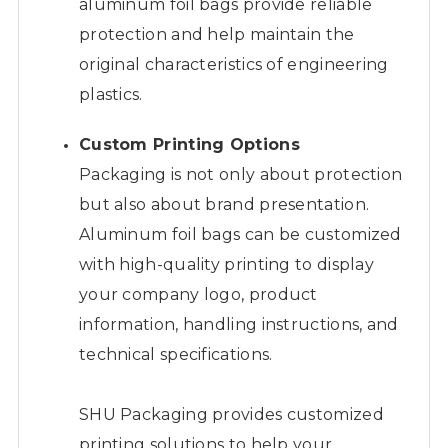
aluminum foil bags provide reliable
protection and help maintain the
original characteristics of engineering
plastics.
Custom Printing Options
Packaging is not only about protection
but also about brand presentation.
Aluminum foil bags can be customized
with high-quality printing to display
your company logo, product
information, handling instructions, and
technical specifications.
SHU Packaging provides customized
printing solutions to help your