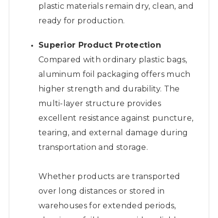
plastic materials remain dry, clean, and
ready for production.
Superior Product Protection
Compared with ordinary plastic bags,
aluminum foil packaging offers much
higher strength and durability. The
multi-layer structure provides
excellent resistance against puncture,
tearing, and external damage during
transportation and storage.
Whether products are transported
over long distances or stored in
warehouses for extended periods,