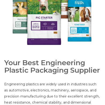
Your Best Engineering
Plastic Packaging Supplier
Engineering plastics are widely used in industries such
as automotive, electronics, machinery, aerospace, and
precision manufacturing due to their excellent strength,
heat resistance, chemical stability, and dimensional