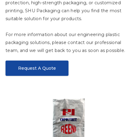
protection, high-strength packaging, or customized
printing, SHU Packaging can help you find the most
suitable solution for your products.
For more information about our engineering plastic
packaging solutions, please contact our professional
team, and we will get back to you as soon as possible.
Request A Quote