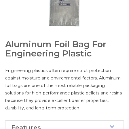
Aluminum Foil Bag For
Engineering Plastic
Engineering plastics often require strict protection
against moisture and environmental factors. Aluminum
foil bags are one of the most reliable packaging
solutions for high-performance plastic pellets and resins
because they provide excellent barrier properties,
durability, and long-term protection.
Features