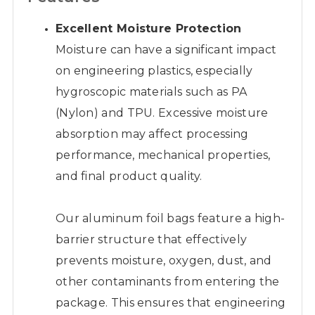
Excellent Moisture Protection
Moisture can have a significant impact
on engineering plastics, especially
hygroscopic materials such as PA
(Nylon) and TPU. Excessive moisture
absorption may affect processing
performance, mechanical properties,
and final product quality.
Our aluminum foil bags feature a high-
barrier structure that effectively
prevents moisture, oxygen, dust, and
other contaminants from entering the
package. This ensures that engineering