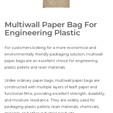
Multiwall Paper Bag For
Engineering Plastic
For customers looking for a more economical and
environmentally friendly packaging solution, multiwall
paper bags are an excellent choice for engineering
plastic pellets and resin materials.
Unlike ordinary paper bags, multiwall paper bags are
constructed with multiple layers of kraft paper and
functional films, providing excellent strength, durability,
and moisture resistance. They are widely used for
packaging plastic pellets, resin materials, chemicals,