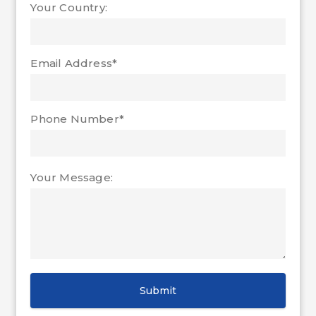
Your Country:
Email Address*
Phone Number*
Your Message: