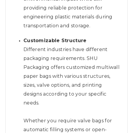
providing reliable protection for
engineering plastic materials during
transportation and storage.
Customizable Structure
Different industries have different
packaging requirements. SHU
Packaging offers customized multiwall
paper bags with various structures,
sizes, valve options, and printing
designs according to your specific
needs.
Whether you require valve bags for
automatic filling systems or open-