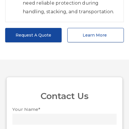
need reliable protection during
handling, stacking, and transportation.
Request A Quote
Learn More
Contact Us
Your Name*