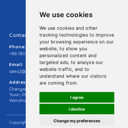
Pre Opened Auto Bag
We use cookies
FIBC Jumbo Bag
We use cookies and other
tracking technologies to improve
Contact Infor
your browsing experience on our
Phone:
website, to show you
+86 18006687966
personalized content and
targeted ads, to analyze our
Email:
website traffic, and to
sales2@shupackaging.com
understand where our visitors
Address:
are coming from.
Changxing Road, XiaoJiang
Town, Pingyang County,
I agree
Wenzhou, ZheJiang CN
I decline
Change my preferences
Copyright © 2020 SHU Packaging Co., Ltd