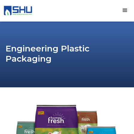
Engineering Plastic
Packaging