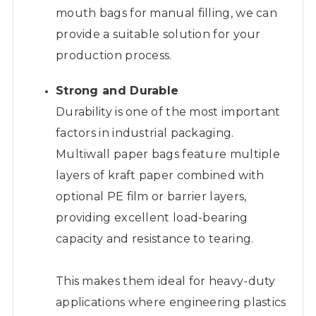
mouth bags for manual filling, we can
provide a suitable solution for your
production process.
Strong and Durable
Durability is one of the most important
factors in industrial packaging.
Multiwall paper bags feature multiple
layers of kraft paper combined with
optional PE film or barrier layers,
providing excellent load-bearing
capacity and resistance to tearing.
This makes them ideal for heavy-duty
applications where engineering plastics