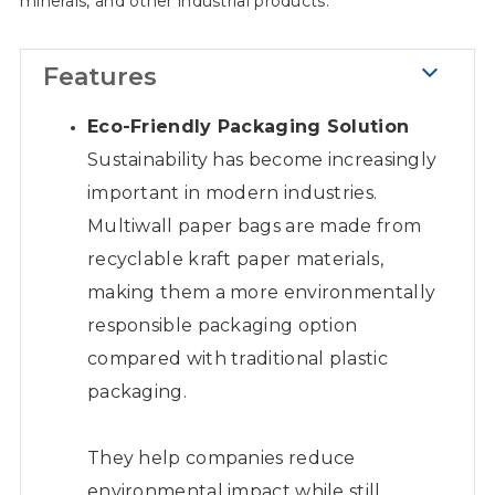
minerals, and other industrial products.
Features
Eco-Friendly Packaging Solution
Sustainability has become increasingly
important in modern industries.
Multiwall paper bags are made from
recyclable kraft paper materials,
making them a more environmentally
responsible packaging option
compared with traditional plastic
packaging.
They help companies reduce
environmental impact while still