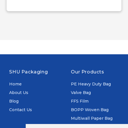
SHU Packaging
Our Products
Home
PE Heavy Duty Bag
About Us
Valve Bag
Blog
FFS Film
Contact Us
BOPP Woven Bag
Multiwall Paper Bag
Aluminum Foil Bag