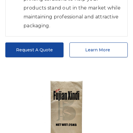
products stand out in the market while
maintaining professional and attractive
packaging.
Request A Quote
Learn More