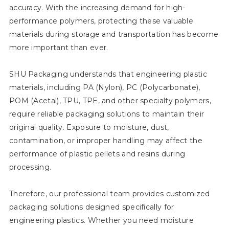
accuracy. With the increasing demand for high-
performance polymers, protecting these valuable
materials during storage and transportation has become
more important than ever.
SHU Packaging understands that engineering plastic
materials, including PA (Nylon), PC (Polycarbonate),
POM (Acetal), TPU, TPE, and other specialty polymers,
require reliable packaging solutions to maintain their
original quality. Exposure to moisture, dust,
contamination, or improper handling may affect the
performance of plastic pellets and resins during
processing.
Therefore, our professional team provides customized
packaging solutions designed specifically for
engineering plastics. Whether you need moisture